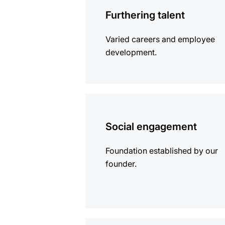
information
Furthering talent
Varied careers and employee
development.
more
information
Social engagement
Foundation established by our
founder.
more