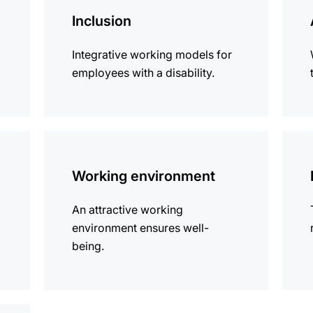
information
infor
Inclusion
Integrative working models for
employees with a disability.
more
more
information
infor
Working environment
An attractive working
environment ensures well-
being.