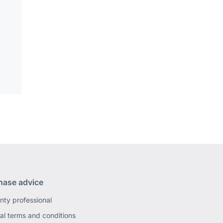
hase advice
nty professional
al terms and conditions