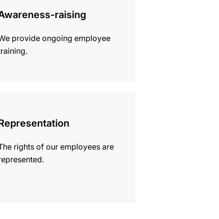
mation
Awareness-raising
We provide ongoing employee
training.
mation
Representation
The rights of our employees are
represented.