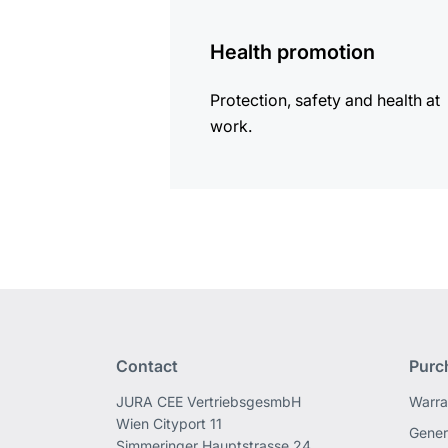
information
Health promotion
Protection, safety and health at
work.
Contact
Purc
JURA CEE VertriebsgesmbH
Warra
Wien Cityport 11
Gener
Simmeringer Hauptstrasse 24