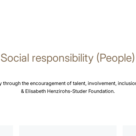
Social responsibility (People)
 through the encouragement of talent, involvement, inclusion
& Elisabeth Henzirohs-Studer Foundation.
more
more