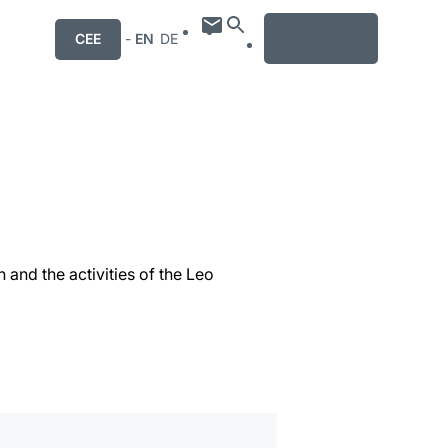
MENU
CEE
-
EN
DE
 and the activities of the Leo